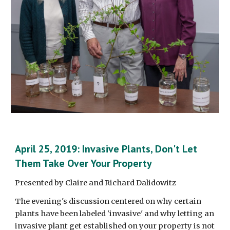
April 25, 2019: Invasive Plants, Don't Let 
Them Take Over Your Property
Presented by Claire and Richard Dalidowitz
The evening's discussion centered on why certain 
plants have been labeled 'invasive' and why letting an 
invasive plant get established on your property is not 