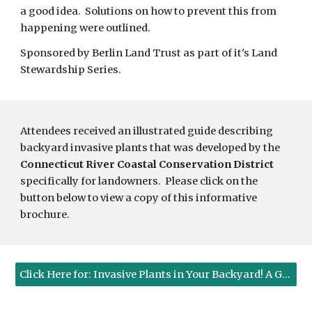
a good idea.  Solutions on how to prevent this from 
happening were outlined. 
Sponsored by Berlin Land Trust as part of it's Land 
Stewardship Series. 
Attendees received an illustrated guide describing 
backyard invasive plants that was developed by the 
Connecticut River Coastal Conservation District
specifically for landowners.  Please click on the 
button below to view a copy of this informative 
brochure.
Click Here for: Invasive Plants in Your Backyard! A Guide to Their Identification and Control