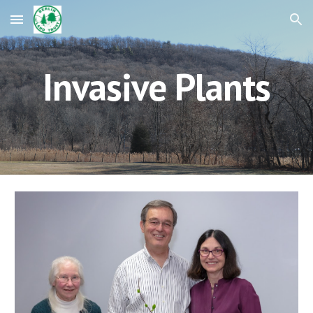
Skip to main content
Skip to navigation
Invasive Plants