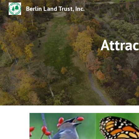
Berlin Land Trust, Inc.
Sk
Attrac