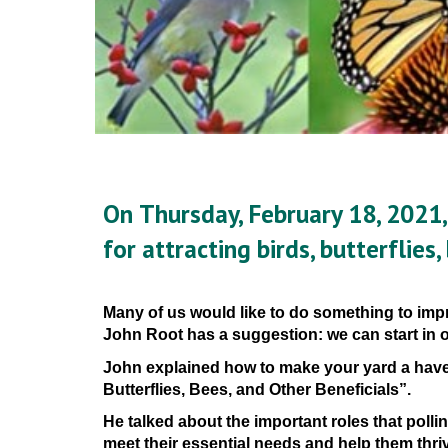
On 
Thursday, February 18, 2021,
for attracting birds, butterflies,
Many of us would like to do something to impr
John Root has a suggestion: we can start in
John
 explain
ed 
how 
to
 make your yard
 a
 have
Butterflies, Bees, and Other Beneficials”.
He talked 
about the important roles that polli
meet their essential needs and help them thri