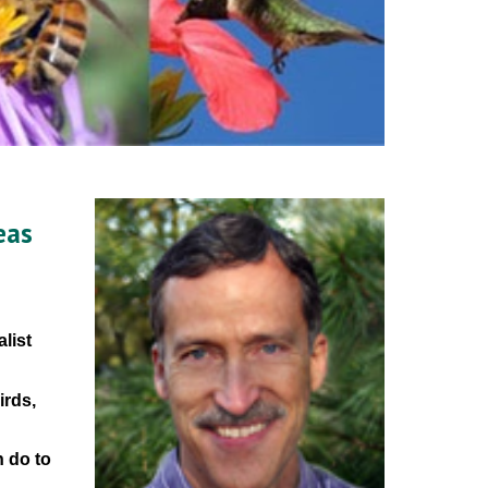
as 
ist 
rds, 
 do to 