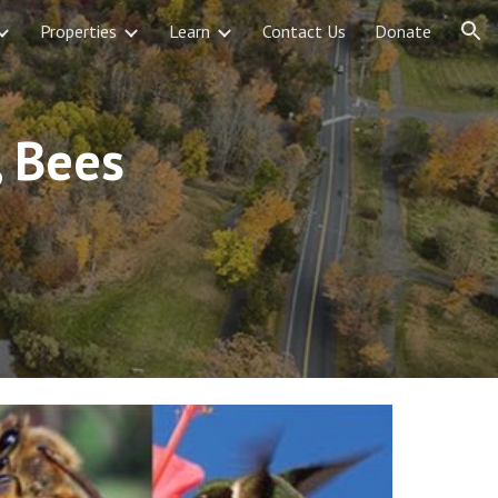
Properties
Learn
Contact Us
Donate
ion
 Bees 