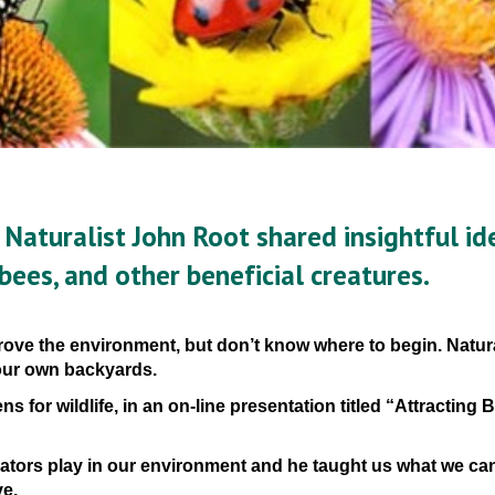
 Naturalist John Root
 shared insightful ide
 bees, and other beneficial creatures. 
ove the environment, but don’t know where to begin. Natural
 our own backyards.
ns for wildlife, in an on-line presentation
titled “Attracting Bi
nators play in our environment and he taught us what we can
ve.