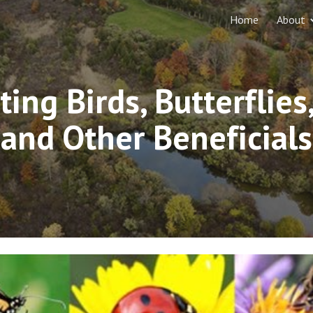
Home
About
ip to main content
Skip to navigat
ting Birds, Butterflies,
and Other Beneficials